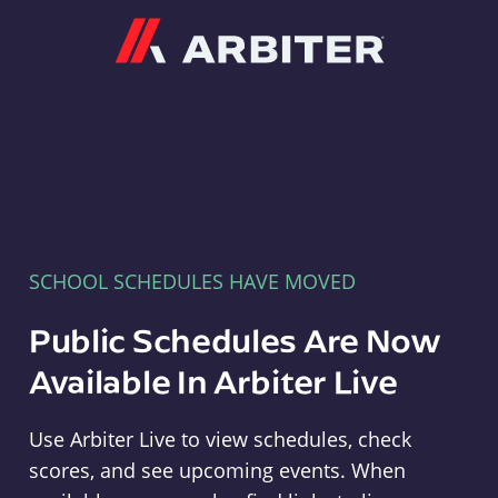
Arbiter
SCHOOL SCHEDULES HAVE MOVED
Public Schedules Are Now
Available In Arbiter Live
Use Arbiter Live to view schedules, check
scores, and see upcoming events. When