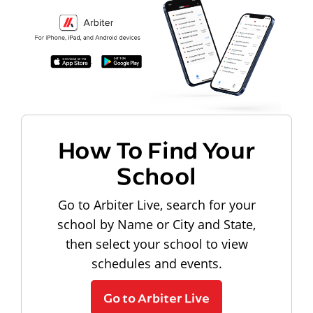
How To Find Your
School
Go to Arbiter Live, search for your
school by Name or City and State,
then select your school to view
schedules and events.
Go to Arbiter Live