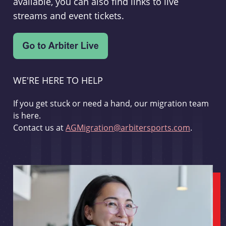
available, you can also find links to live
streams and event tickets.
WE'RE HERE TO HELP
If you get stuck or need a hand, our migration team
is here.
Contact us at
AGMigration@arbitersports.com
.