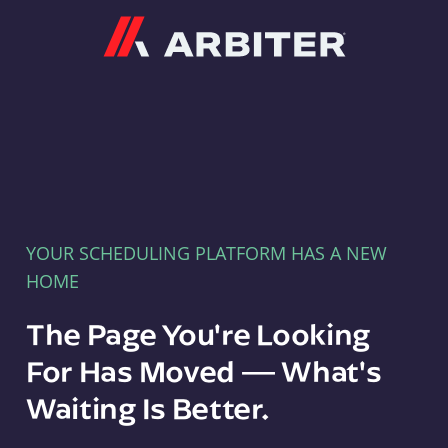
Arbiter
YOUR SCHEDULING PLATFORM HAS A NEW
HOME
The Page You're Looking
For Has Moved — What's
Waiting Is Better.