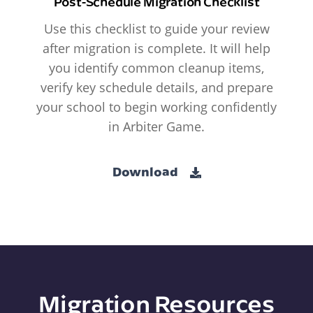
Post-Schedule Migration Checklist
Use this checklist to guide your review
after migration is complete. It will help
you identify common cleanup items,
verify key schedule details, and prepare
your school to begin working confidently
in Arbiter Game.
Download
Migration Resources