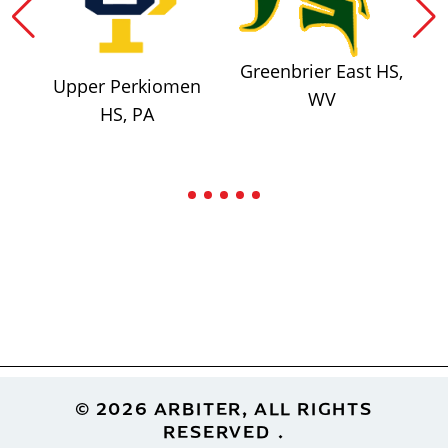
Greenbrier East HS,
Upper Perkiomen
WV
HS, PA
Footer
© 2026 ARBITER, ALL RIGHTS
RESERVED