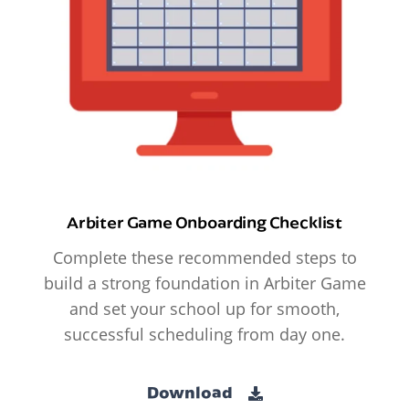
Arbiter Game Onboarding Checklist
Complete these recommended steps to
build a strong foundation in Arbiter Game
and set your school up for smooth,
successful scheduling from day one.
Download