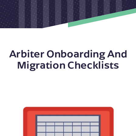
Arbiter Onboarding And
Migration Checklists