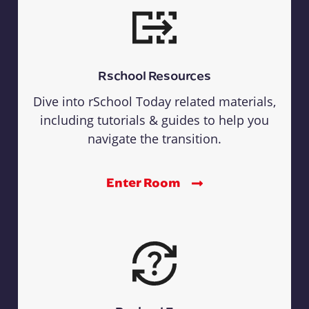
Rschool Resources
Dive into rSchool Today related materials,
including tutorials & guides to help you
navigate the transition.
Enter Room