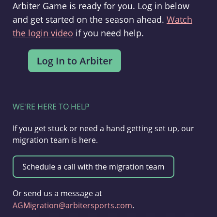
Arbiter Game is ready for you. Log in below
and get started on the season ahead.
Watch
the login video
if you need help.
WE'RE HERE TO HELP
If you get stuck or need a hand getting set up, our
migration team is here.
Or send us a message at
AGMigration@arbitersports.com
.