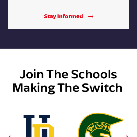
Stay Informed
Join The Schools
Making The Switch