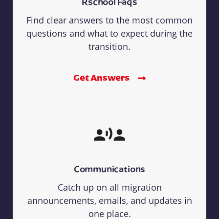
Rschool Faqs
Find clear answers to the most common
questions and what to expect during the
transition.
Get Answers
Communications
Catch up on all migration
announcements, emails, and updates in
one place.