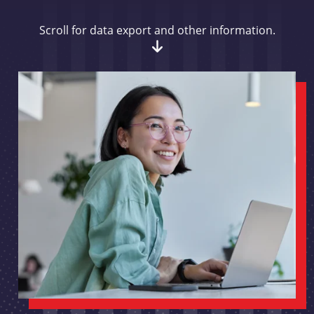
Scroll for data export and other information.