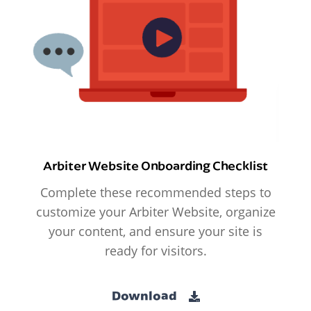
Arbiter Website Onboarding Checklist
Complete these recommended steps to
customize your Arbiter Website, organize
your content, and ensure your site is
ready for visitors.
Download