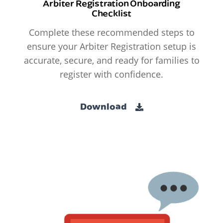
Arbiter Registration Onboarding
Checklist
Complete these recommended steps to
ensure your Arbiter Registration setup is
accurate, secure, and ready for families to
register with confidence.
Download