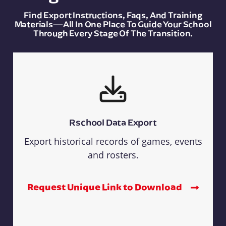
Find Export Instructions, Faqs, And Training
Materials—All In One Place To Guide Your School
Through Every Stage Of The Transition.
Rschool Data Export
Export historical records of games, events
and rosters.
Request Unique Link to Download